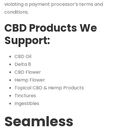
violating a payment processor’s terms and
conditions.
CBD Products We
Support:
CBD Oil
Delta 8
CBD Flower
Hemp Flower
Topical CBD & Hemp Products
Tinctures
Ingestibles
Seamless