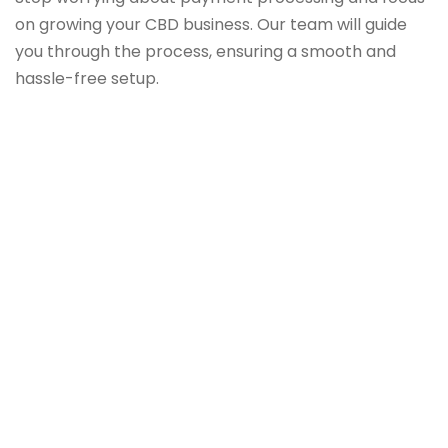
on growing your CBD business. Our team will guide
you through the process, ensuring a smooth and
hassle-free setup.