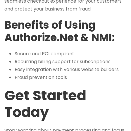
seamless checkout experience for your customers
and protect your business from fraud.
Benefits of Using
Authorize.Net & NMI:
Secure and PCI compliant
Recurring billing support for subscriptions
Easy integration with various website builders
Fraud prevention tools
Get Started
Today
Stop worrying about payment processing and focus