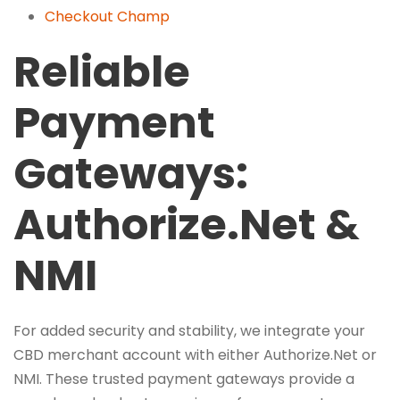
Checkout Champ
Reliable
Payment
Gateways:
Authorize.Net &
NMI
For added security and stability, we integrate your
CBD merchant account with either Authorize.Net or
NMI. These trusted payment gateways provide a