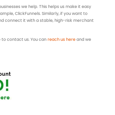
usinesses we help. This helps us make it easy
ple, ClickFunnels. Similarly, if you want to
d connect it with a stable, high-risk merchant
e to contact us. You can
reach us here
and we