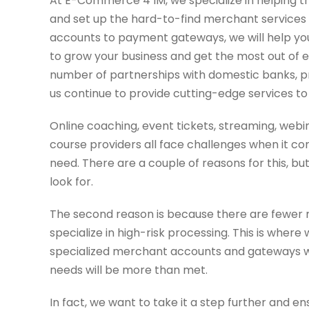
At E-Commerce 4 IM, we specialize in helping tr
and set up the hard-to-find merchant services
accounts to payment gateways, we will help you
to grow your business and get the most out of 
number of partnerships with domestic banks, 
us continue to provide cutting-edge services to o
Online coaching, event tickets, streaming, web
course providers all face challenges when it c
need. There are a couple of reasons for this, bu
look for.
The second reason is because there are fewer 
specialize in high-risk processing. This is where
specialized merchant accounts and gateways we
needs will be more than met.
In fact, we want to take it a step further and e