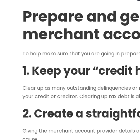
Prepare and ge
merchant acc
To help make sure that you are going in prepa
1. Keep your “credit 
Clear up as many outstanding delinquencies or n
your credit or creditor. Clearing up tax debt is 
2. Create a straight
Giving the merchant account provider details o
cause.