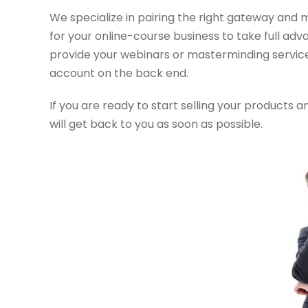
We specialize in pairing the right gateway and 
for your online-course business to take full adv
provide your webinars or masterminding services
account on the back end.
If you are ready to start selling your products 
will get back to you as soon as possible.