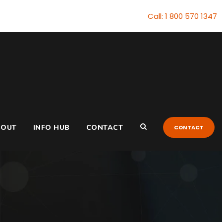
Call: 1 800 570 1347
BOUT
INFO HUB
CONTACT
CONTACT