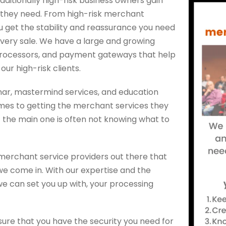
aditionally high-risk business owners gain
 they need. From high-risk merchant
 get the stability and reassurance you need
every sale. We have a large and growing
processors, and payment gateways that help
ur high-risk clients.
inar, mastermind services, and education
omes to getting the merchant services they
t the main one is often not knowing what to
merchant service providers out there that
 we come in. With our expertise and the
 can set you up with, your processing
nsure that you have the security you need for