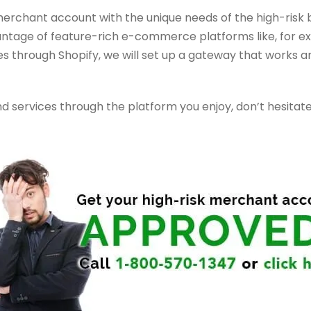
merchant account with the unique needs of the high-risk b
antage of feature-rich e-commerce platforms like, for exam
 through Shopify, we will set up a gateway that works an
and services through the platform you enjoy, don’t hesitat