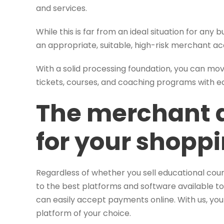
and services.
While this is far from an ideal situation for any bu
an appropriate, suitable, high-risk merchant 
With a solid processing foundation, you can m
tickets, courses, and coaching programs with e
The merchant 
for your shoppi
Regardless of whether you sell educational cou
to the best platforms and software available to
can easily accept payments online. With us, yo
platform of your choice.