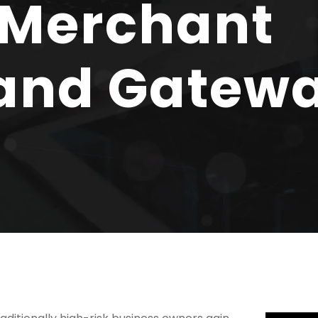
 Merchant
and Gatew