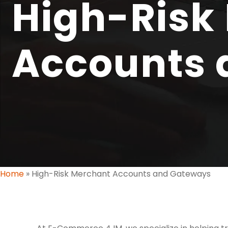
High-Risk
Accounts 
Home
»
High-Risk Merchant Accounts and Gateways