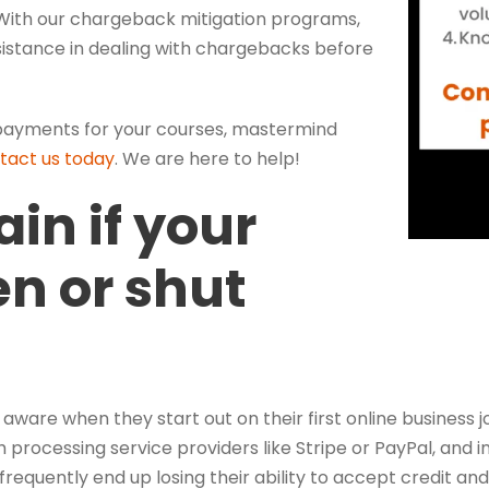
 With our chargeback mitigation programs,
ssistance in dealing with chargebacks before
d payments for your courses, mastermind
tact us today
. We are here to help!
ain if your
en or shut
are when they start out on their first online business jo
h processing service providers like Stripe or PayPal, and 
requently end up losing their ability to accept credit an