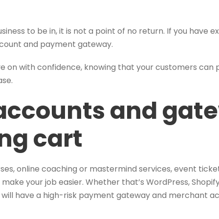
siness to be in, it is not a point of no return. If you have e
account and payment gateway.
ove on with confidence, knowing that your customers can
ase.
accounts and gat
ng cart
rses, online coaching or mastermind services, event tick
 make your job easier. Whether that’s WordPress, Shopify
u will have a high-risk payment gateway and merchant ac