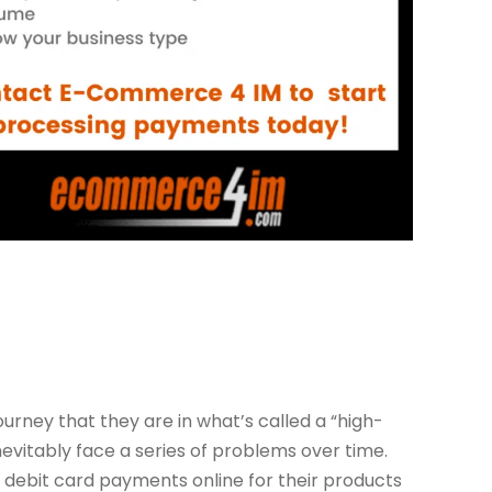
urney that they are in what’s called a “high-
inevitably face a series of problems over time.
d debit card payments online for their products