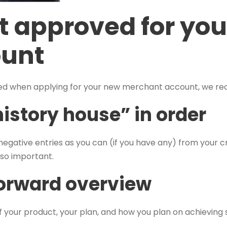
t approved for you
ount
red when applying for your new merchant account, we re
history house” in order
egative entries as you can (if you have any) from your c
also important.
forward overview
f your product, your plan, and how you plan on achieving