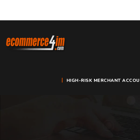
HIGH-RISK MERCHANT ACCO