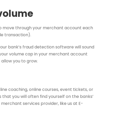
 volume
to move through your merchant account each
le transaction).
 your bank’s fraud detection software will sound
nd your volume cap in your merchant account
allow you to grow.
ne coaching, online courses, event tickets, or
that you will often find yourself on the banks’
k merchant services provider, like us at E-