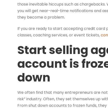
those inevitable hiccups such as chargebacks.
you will get near-real-time notifications and a
they become a problem.
If you are ready to start accepting credit car
classes, coaching services, or event tickets,
con
Start selling ag
account is froz
down
We often find that many entrepreneurs are not aw
risk” industry. Often, they set themselves up wit
From shut down accounts to frozen funds, they f