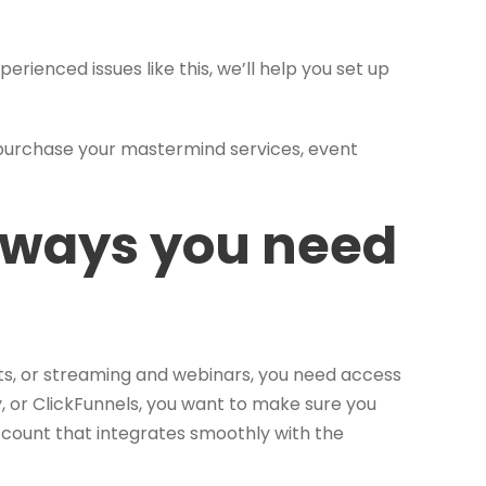
xperienced issues like this, we’ll help you set up
 purchase your mastermind services, event
eways you need
ets, or streaming and webinars, you need access
, or ClickFunnels, you want to make sure you
count that integrates smoothly with the