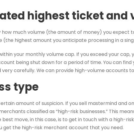
pated highest ticket and
ow how much volume (the amount of money) you expect 
e (the highest amount you anticipate processing in a sing
ay within your monthly volume cap. If you exceed your cap,
account being shut down for a period of time. You can fi
very carefully. We can provide high-volume accounts to 
ss type
rtain amount of suspicion. If you sell mastermind and onli
merchants classified as “high-risk businesses.” This means 
 best move, in this case, is to get in touch with a high-ris
u get the high-risk merchant account that you need.