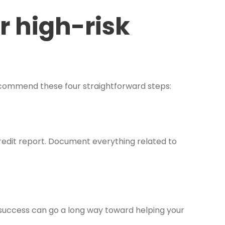
r high-risk
commend these four straightforward steps:
redit report. Document everything related to
 success can go a long way toward helping your