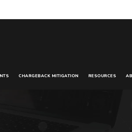
UNTS
CHARGEBACK MITIGATION
RESOURCES
A