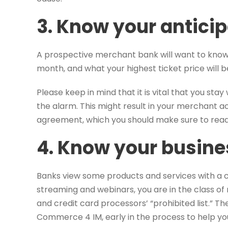
3. Know your antici
A prospective merchant bank will want to kn
month, and what your highest ticket price will b
Please keep in mind that it is vital that you st
the alarm. This might result in your merchant 
agreement, which you should make sure to read 
4. Know your busine
Banks view some products and services with a ce
streaming and webinars, you are in the class of 
and credit card processors’ “prohibited list.” The
Commerce 4 IM, early in the process to help yo