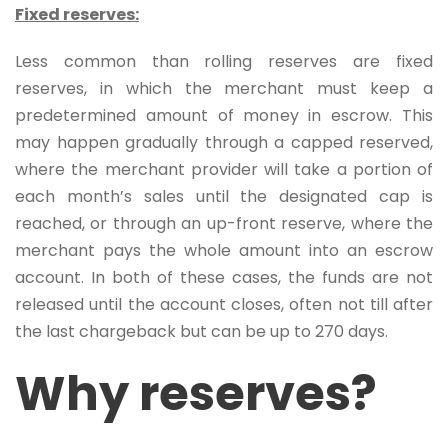
Fixed reserves:
Less common than rolling reserves are fixed
reserves, in which the merchant must keep a
predetermined amount of money in escrow. This
may happen gradually through a capped reserved,
where the merchant provider will take a portion of
each month’s sales until the designated cap is
reached, or through an up-front reserve, where the
merchant pays the whole amount into an escrow
account. In both of these cases, the funds are not
released until the account closes, often not till after
the last chargeback but can be up to 270 days.
Why reserves?