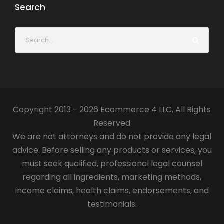
Search
Copyright 2013 - 2026 Ecommerce 4 LLC, All Rights
Reserved
We are not attorneys and do not provide any legal
advice. Before selling any products or services, you
must seek qualified, professional legal counsel
regarding all ingredients, marketing methods,
income claims, health claims, endorsements, and
testimonials.