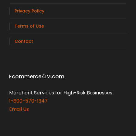
Privacy Policy
Terms of Use
Contact
Ecommerce4IM.com
Merchant Services for High-Risk Businesses
1-800-570-1347
Email Us