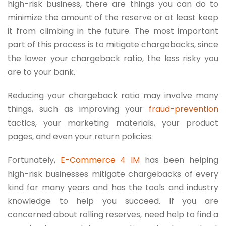
high-risk business, there are things you can do to
minimize the amount of the reserve or at least keep
it from climbing in the future. The most important
part of this process is to mitigate chargebacks, since
the lower your chargeback ratio, the less risky you
are to your bank.
Reducing your chargeback ratio may involve many
things, such as improving your
fraud-prevention
tactics, your marketing materials, your product
pages, and even your return policies.
Fortunately,
E-Commerce 4 IM
has been helping
high-risk businesses mitigate chargebacks of every
kind for many years and has the tools and industry
knowledge to help you succeed. If you are
concerned about rolling reserves, need help to find a