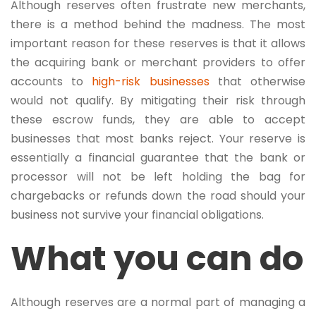
Although reserves often frustrate new merchants,
there is a method behind the madness. The most
important reason for these reserves is that it allows
the acquiring bank or merchant providers to offer
accounts to
high-risk businesses
that otherwise
would not qualify. By mitigating their risk through
these escrow funds, they are able to accept
businesses that most banks reject. Your reserve is
essentially a financial guarantee that the bank or
processor will not be left holding the bag for
chargebacks or refunds down the road should your
business not survive your financial obligations.
What you can do
Although reserves are a normal part of managing a