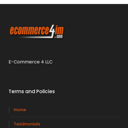
E-Commerce 4 LLC
Terms and Policies
Home
Testimonials