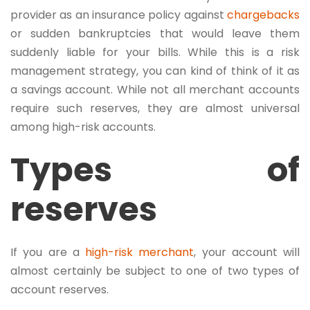
provider as an insurance policy against
chargebacks
or sudden bankruptcies that would leave them
suddenly liable for your bills. While this is a risk
management strategy, you can kind of think of it as
a savings account. While not all merchant accounts
require such reserves, they are almost universal
among high-risk accounts.
Types of
reserves
If you are a
high-risk merchant
, your account will
almost certainly be subject to one of two types of
account reserves.