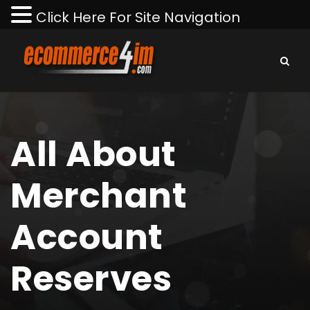
Click Here For Site Navigation
All About
Merchant
Account
Reserves