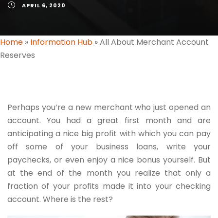
APRIL 6, 2020
Home
»
Information Hub
»
All About Merchant Account
Reserves
Perhaps you’re a new merchant who just opened an
account. You had a great first month and are
anticipating a nice big profit with which you can pay
off some of your business loans, write your
paychecks, or even enjoy a nice bonus yourself. But
at the end of the month you realize that only a
fraction of your profits made it into your checking
account. Where is the rest?