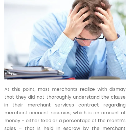
At this point, most merchants realize with dismay
that they did not thoroughly understand the clause
in their merchant services contract regarding
merchant account reserves, which is an amount of
money – either fixed or a percentage of the month’s
sales – that is held in escrow by the merchant