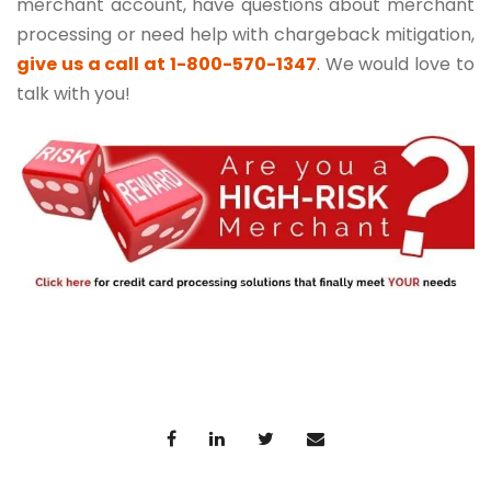
merchant account, have questions about merchant
processing or need help with chargeback mitigation,
give us a call at 1-800-570-1347
. We would love to
talk with you!