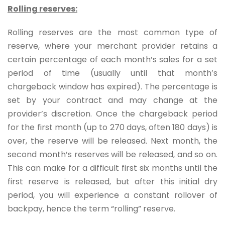
Rolling reserves:
Rolling reserves are the most common type of
reserve, where your merchant provider retains a
certain percentage of each month’s sales for a set
period of time (usually until that month’s
chargeback window has expired). The percentage is
set by your contract and may change at the
provider’s discretion. Once the chargeback period
for the first month (up to 270 days, often 180 days) is
over, the reserve will be released. Next month, the
second month’s reserves will be released, and so on.
This can make for a difficult first six months until the
first reserve is released, but after this initial dry
period, you will experience a constant rollover of
backpay, hence the term “rolling” reserve.