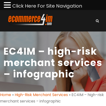
Click Here For Site Navigation
EC4IM – high-risk
merchant services
– infographic
Home
»
High-Risk Merchant Services
»
EC4IM – high-risk
merchant services – infographic