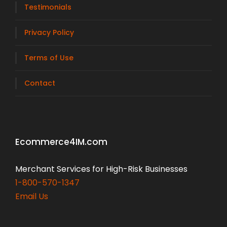
Testimonials
Privacy Policy
Terms of Use
Contact
Ecommerce4IM.com
Merchant Services for High-Risk Businesses
1-800-570-1347
Email Us