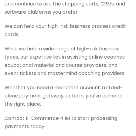
and continue to use the shopping carts, CRMs, and
software platforms you prefer.
We can help your high-risk business process credit
cards.
While we help a wide range of high-risk business
types, our expertise lies in assisting online coaches,
educational material and course providers, and
event tickets and mastermind coaching providers.
Whether you need a merchant account, a stand-
alone payment gateway, or both, you’ve come to
the right place.
Contact E-Commerce 4 IM to start processing
payments today!