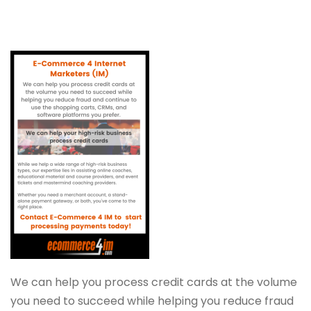
We can help you process credit cards at the volume
you need to succeed while helping you reduce fraud