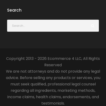
Search
Copyright 2013 - 2026 Ecommerce 4 LLC, All Rights
Reserved
We are not attorneys and do not provide any legal
advice. Before selling any products or services, you
must seek qualified, professional legal counsel
regarding all ingredients, marketing methods,
income claims, health claims, endorsements, and
testimonials.