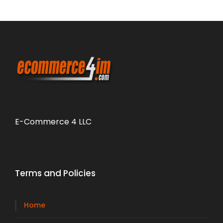
E-Commerce 4 LLC
Terms and Policies
Home