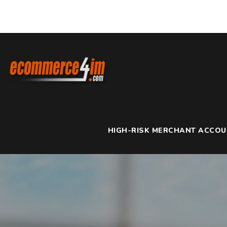
HIGH-RISK MERCHANT ACCO