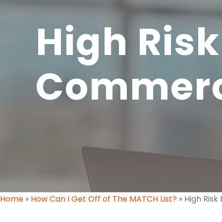
High Risk
Commer
Home
»
How Can I Get Off of The MATCH List?
»
High Ris