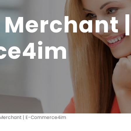
 Merchant |
ce4im
k Merchant | E-Commerce4im