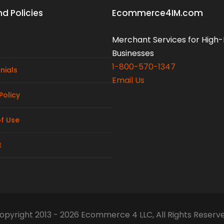
d Policies
Ecommerce4IM.com
Merchant Services for High-
Businesses
1-800-570-1347
nials
Email Us
Policy
f Use
t
opyright 2013 - 2026 Ecommerce 4 LLC, All Rights Reserv