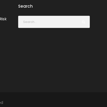
Search
Risk
ed