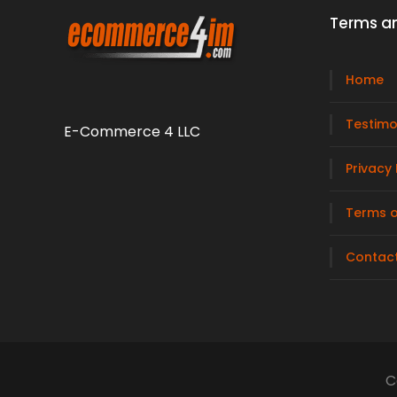
Terms an
Home
Testimo
E-Commerce 4 LLC
Privacy 
Terms o
Contac
C