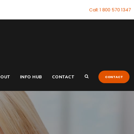
Call: 1 800 570 1347
BOUT
INFO HUB
CONTACT
CONTACT