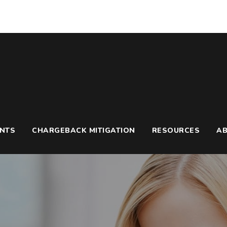
UNTS
CHARGEBACK MITIGATION
RESOURCES
A