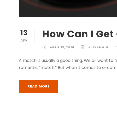
How Can I Get 
13
APR
APRIL 13, 2016
ALEXADMIN
A match is usually a good thing. We all want to 
romantic “match.” But when it comes to e-com
READ MORE