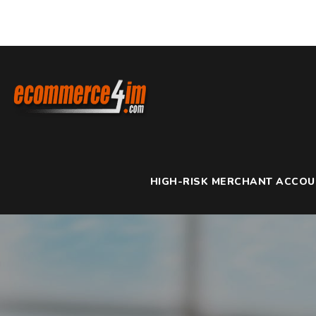
HIGH-RISK MERCHANT ACCO