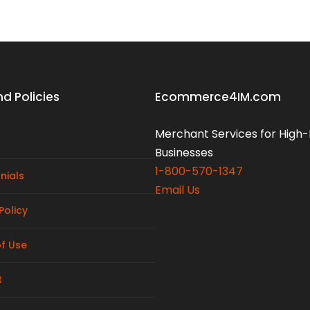
d Policies
Ecommerce4IM.com
Merchant Services for High-
Businesses
1-800-570-1347
nials
Email Us
Policy
f Use
t