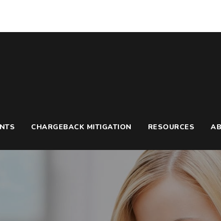
UNTS
CHARGEBACK MITIGATION
RESOURCES
A