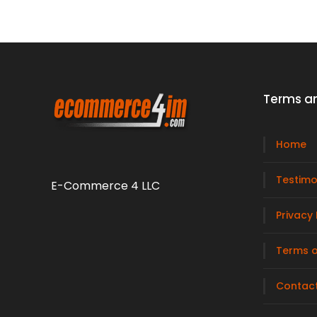
Terms an
Home
Testimo
E-Commerce 4 LLC
Privacy 
Terms o
Contac