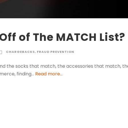
Off of The MATCH List?
CHARGEBACKS
,
FRAUD PREVENTION
find the socks that match, the accessories that match, th
merce, finding…
Read more...