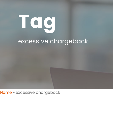
Tag
excessive chargeback
Home
»
excessive chargeback