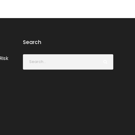
Search
Risk