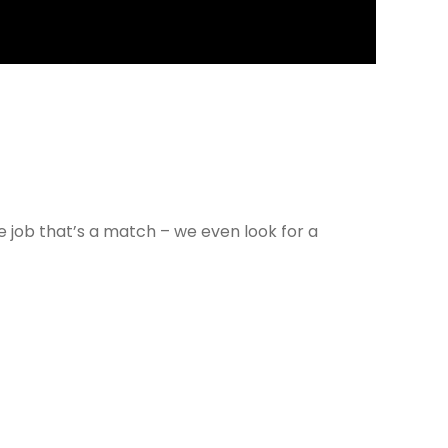
e job that’s a match – we even look for a