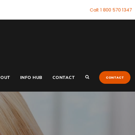
Call: 1 800 570 1347
BOUT
INFO HUB
CONTACT
CONTACT