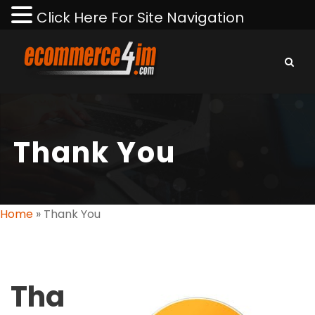
Click Here For Site Navigation
Thank You
Home
»
Thank You
Tha