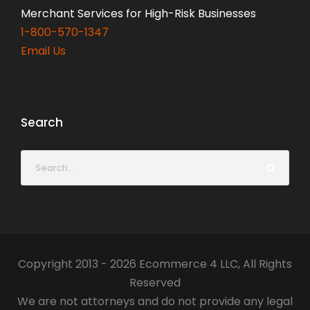
Merchant Services for High-Risk Businesses
1-800-570-1347
Email Us
Search
Copyright 2013 - 2026 Ecommerce 4 LLC, All Rights
Reserved
We are not attorneys and do not provide any legal