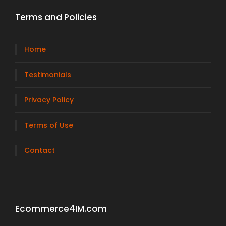
Terms and Policies
Home
Testimonials
Privacy Policy
Terms of Use
Contact
Ecommerce4IM.com