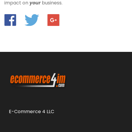
impact on
your
business.
E-Commerce 4 LLC