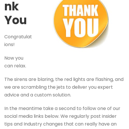
nk
You
Congratulat
ions!
Now you
can relax.
The sirens are blaring, the red lights are flashing, and
we are scrambling the jets to deliver you expert
advice and a custom solution.
In the meantime take a second to follow one of our
social media links below. We regularly post insider
tips and Industry changes that can really have an