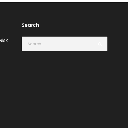
Search
Risk