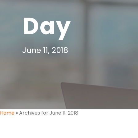
Day
June 11, 2018
Home
»
Archives for June 11, 2018