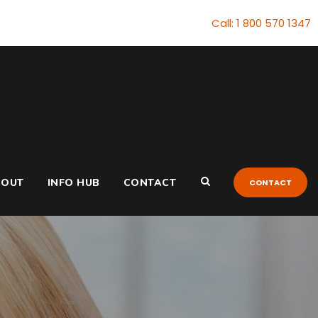
Call: 1 800 570 1347
BOUT
INFO HUB
CONTACT
CONTACT