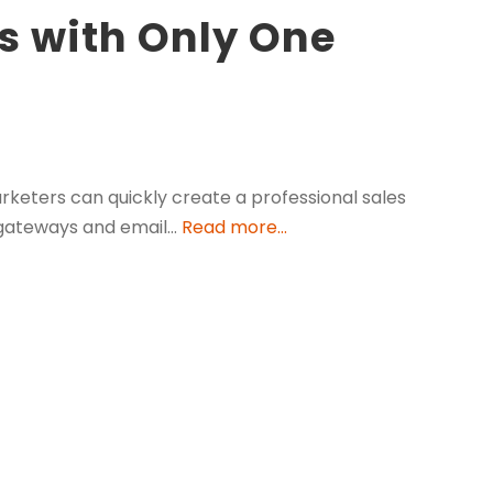
s with Only One
arketers can quickly create a professional sales
t gateways and email…
Read more...