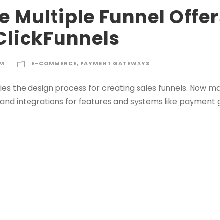
 Multiple Funnel Offer
ClickFunnels
IM
E-COMMERCE
,
PAYMENT GATEWAYS
lifies the design process for creating sales funnels. Now m
s, and integrations for features and systems like paymen