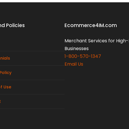
d Policies
Ecommerce4IM.com
Merchant Services for High-
Businesses
1-800-570-1347
nials
Email Us
Policy
f Use
t