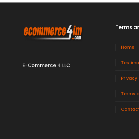
Terms an
Home
Testimo
E-Commerce 4 LLC
Privacy 
Terms o
Contac