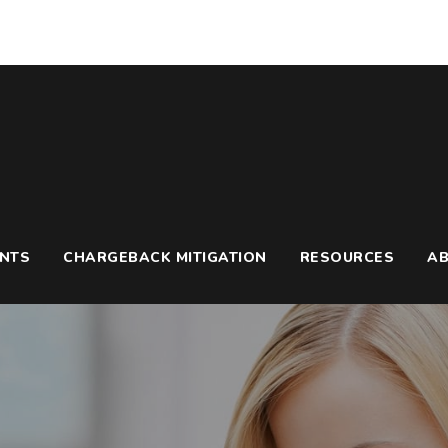
UNTS
CHARGEBACK MITIGATION
RESOURCES
A