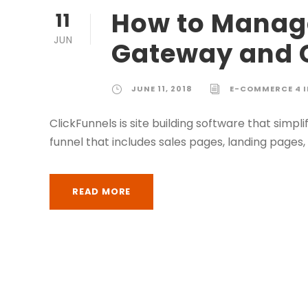
How to Manage
11
JUN
Gateway and 
JUNE 11, 2018
E-COMMERCE 4 
ClickFunnels is site building software that simp
funnel that includes sales pages, landing page
READ MORE