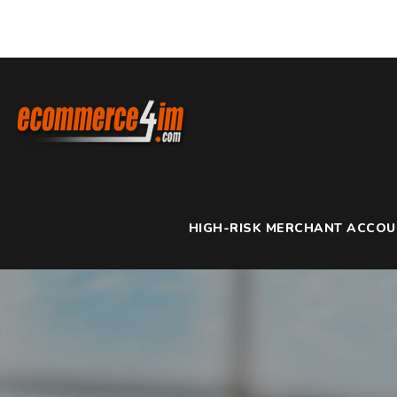
HIGH-RISK MERCHANT ACCO