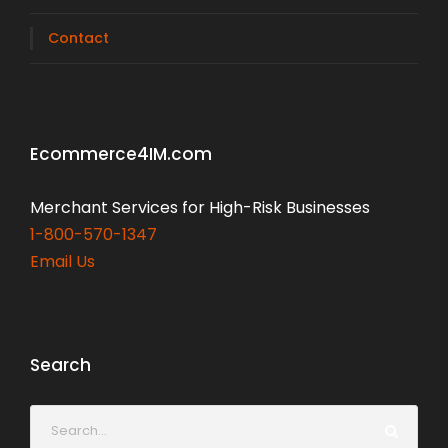
Contact
Ecommerce4IM.com
Merchant Services for High-Risk Businesses
1-800-570-1347
Email Us
Search