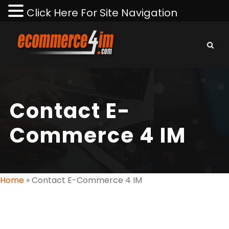
Click Here For Site Navigation
Contact E-
Commerce 4 IM
Home
»
Contact E-Commerce 4 IM