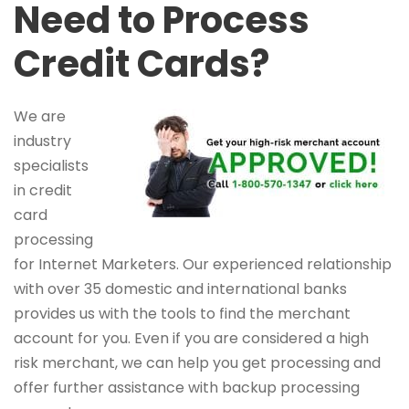
Need to Process
Credit Cards?
We are
industry
specialists
in credit
card
processing
for Internet Marketers. Our experienced relationship
with over 35 domestic and international banks
provides us with the tools to find the merchant
account for you. Even if you are considered a high
risk merchant, we can help you get processing and
offer further assistance with backup processing