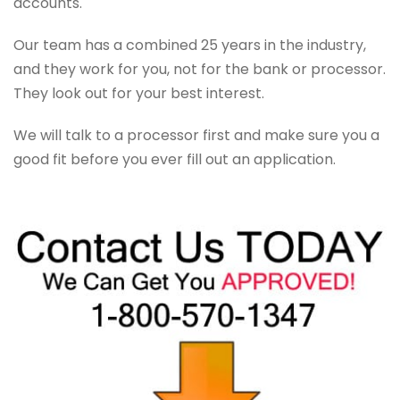
accounts.
Our team has a combined 25 years in the industry,
and they work for you, not for the bank or processor.
They look out for your best interest.
We will talk to a processor first and make sure you a
good fit before you ever fill out an application.