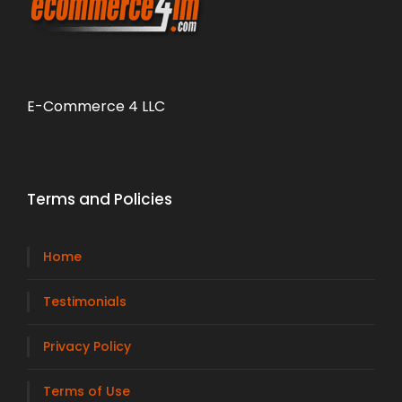
E-Commerce 4 LLC
Terms and Policies
Home
Testimonials
Privacy Policy
Terms of Use