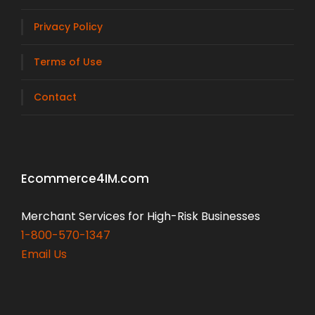
Privacy Policy
Terms of Use
Contact
Ecommerce4IM.com
Merchant Services for High-Risk Businesses
1-800-570-1347
Email Us