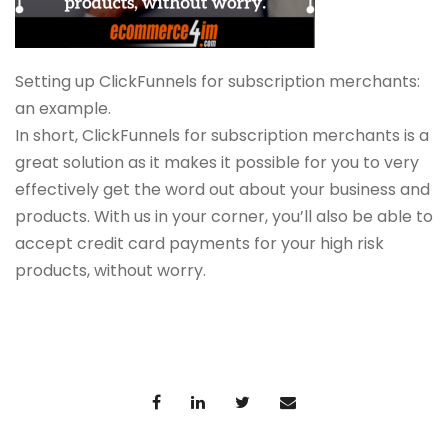
Setting up ClickFunnels for subscription merchants:
an example.
In short, ClickFunnels for subscription merchants is a
great solution as it makes it possible for you to very
effectively get the word out about your business and
products. With us in your corner, you’ll also be able to
accept credit card payments for your high risk
products, without worry.