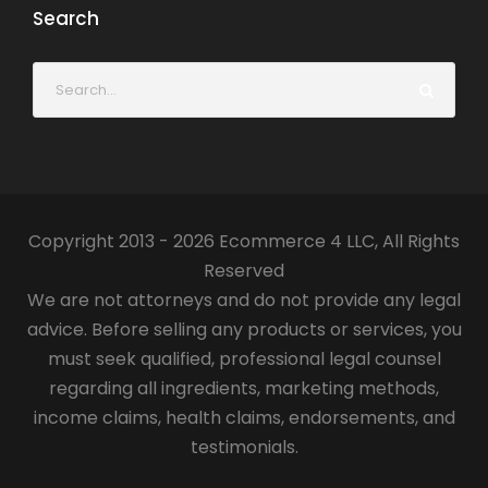
Search
Copyright 2013 - 2026 Ecommerce 4 LLC, All Rights
Reserved
We are not attorneys and do not provide any legal
advice. Before selling any products or services, you
must seek qualified, professional legal counsel
regarding all ingredients, marketing methods,
income claims, health claims, endorsements, and
testimonials.