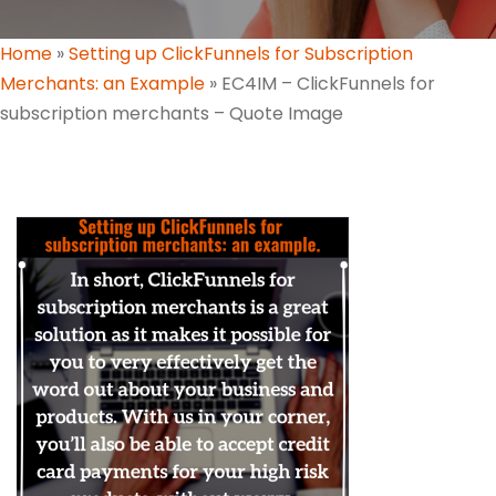
Home
»
Setting up ClickFunnels for Subscription
Merchants: an Example
»
EC4IM – ClickFunnels for
subscription merchants – Quote Image