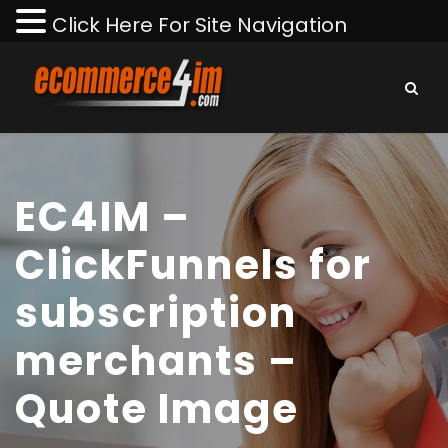
Click Here For Site Navigation
EC4IM –
ClickFunnels for
subscription
merchants –
Quote Image