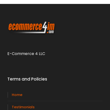
E-Commerce 4 LLC
Terms and Policies
Home
Testimonials