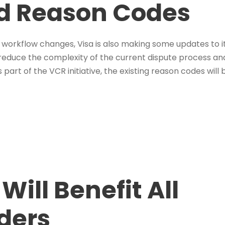
ed Reason Codes
 workflow changes, Visa is also making some updates to i
 reduce the complexity of the current dispute process and
part of the VCR initiative, the existing reason codes will
ill Benefit All
ders