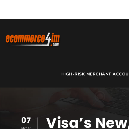
HIGH-RISK MERCHANT ACCO
Visa’s New
07
NOV