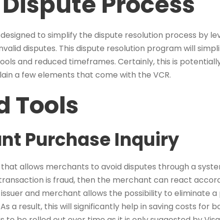
Dispute Process
 designed to simplify the dispute resolution process by le
valid disputes. This dispute resolution program will simpl
ls and reduced timeframes. Certainly, this is potential
xplain a few elements that come with the VCR.
 Tools
nt Purchase Inquiry
n that allows merchants to avoid disputes through a syst
 transaction is fraud, then the merchant can react accord
issuer and merchant allows the possibility to eliminate a
s a result, this will significantly help in saving costs for
 to be rolled out over time as it is only suggested by Visa