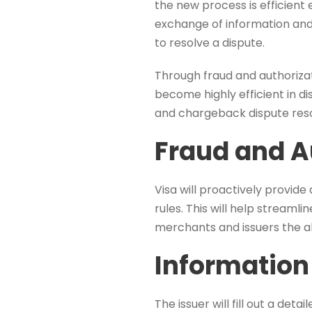
the new process is efficient 
exchange of information and
to resolve a dispute.
Through fraud and authorizati
become highly efficient in d
and chargeback dispute reso
Fraud and A
Visa will proactively provid
rules. This will help streamli
merchants and issuers the ab
Information
The issuer will fill out a det