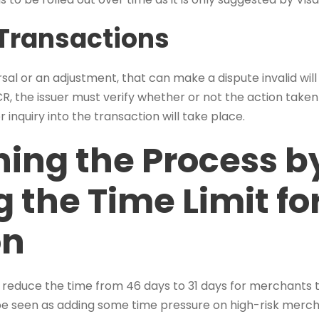
Transactions
ersal or an adjustment, that can make a dispute invalid wil
, the issuer must verify whether or not the action taken 
er inquiry into the transaction will take place.
ning the Process b
 the Time Limit fo
on
 reduce the time from 46 days to 31 days for merchants t
be seen as adding some time pressure on high-risk mercha