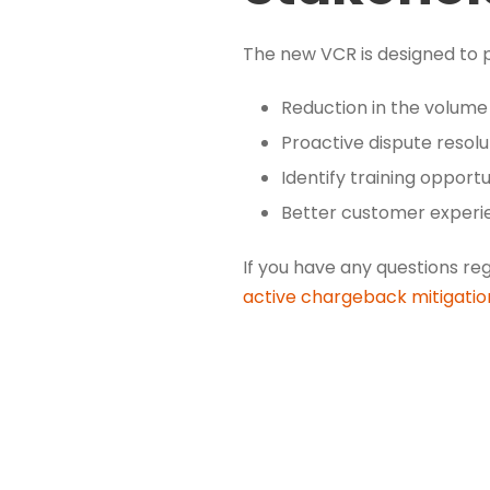
The new VCR is designed to pr
Reduction in the volume
Proactive dispute resolu
Identify training opport
Better customer experi
If you have any questions re
active chargeback mitigati