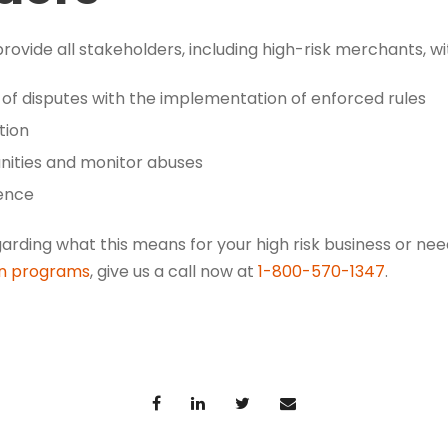
ovide all stakeholders, including high-risk merchants, wi
 of disputes with the implementation of enforced rules
tion
unities and monitor abuses
ence
garding what this means for your high risk business or n
on programs
, give us a call now at
1-800-570-1347
.