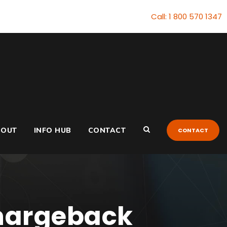
Call: 1 800 570 1347
BOUT
INFO HUB
CONTACT
CONTACT
Chargeback