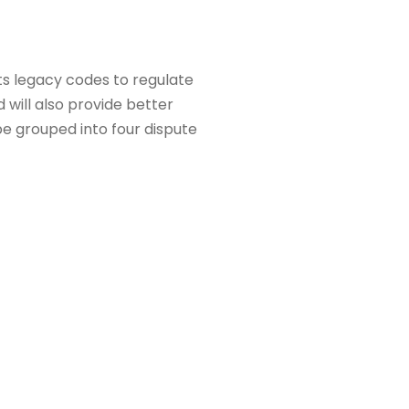
ts legacy codes to regulate
 will also provide better
 be grouped into four dispute