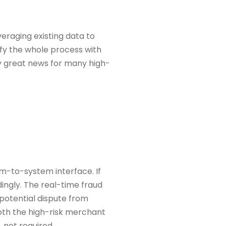
veraging existing data to
ify the whole process with
ly great news for many high-
em-to-system interface. If
ingly. The real-time fraud
 potential dispute from
 both the high-risk merchant
, not required.