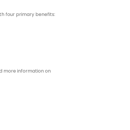
th four primary benefits:
eed more information on