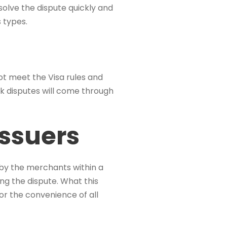
esolve the dispute quickly and
s types.
ot meet the Visa rules and
k disputes will come through
Issuers
by the merchants within a
ing the dispute. What this
for the convenience of all