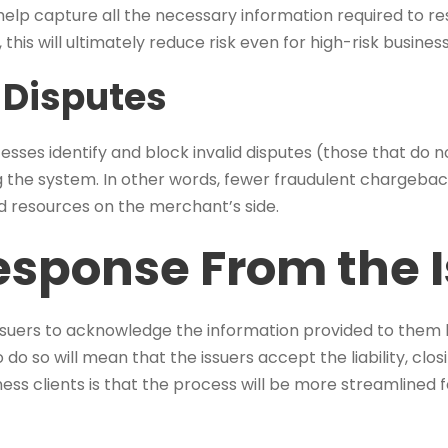
ill help capture all the necessary information required to r
this will ultimately reduce risk even for high-risk busines
 Disputes
es identify and block invalid disputes (those that do n
 the system. In other words, fewer fraudulent chargebac
d resources on the merchant’s side.
esponse From the 
suers to acknowledge the information provided to them 
 do so will mean that the issuers accept the liability, clos
ess clients is that the process will be more streamlined 