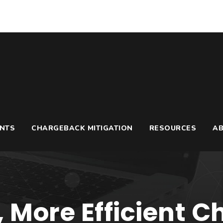
UNTS
CHARGEBACK MITIGATION
RESOURCES
A
, More Efficient 