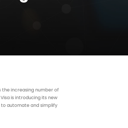
ss the increasing number of
isa is introducing its new
nt to automate and simplify