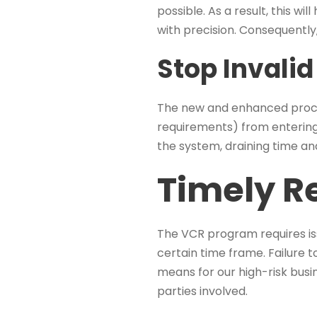
possible. As a result, this w
with precision. Consequently, 
Stop Invalid
The new and enhanced process
requirements) from entering
the system, draining time an
Timely R
The VCR program requires is
certain time frame. Failure to
means for our high-risk busin
parties involved.